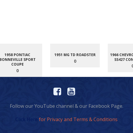
1958 PONTIAC
1951 MG TD ROADSTER
1966 CHEVR
BONNEVILLE SPORT
SS427 CO
0
COUPE
0
Follow our YouTube channel & our Facebook Page.
Click Here
for Privacy and Terms & Conditions