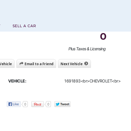
T
SELL A CAR
0
Plus Taxes & Licensing
 Vehicle
Email to a Friend
Next Vehicle
VEHICLE:
1691893<br>CHEVROLET<br>
0
0