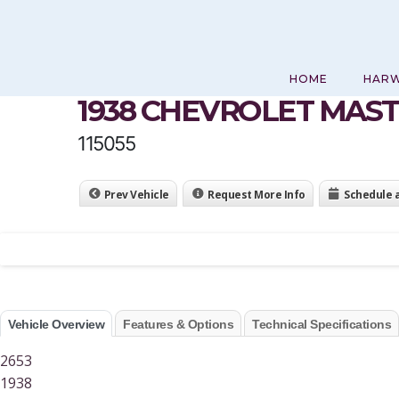
Skip
to
content
HOME
HAR
1938 CHEVROLET MAS
115055
Prev Vehicle
Request More Info
Schedule 
Vehicle Overview
Features & Options
Technical Specifications
2653
1938