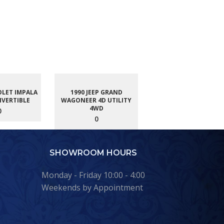
OLET IMPALA
1990 JEEP GRAND
NVERTIBLE
WAGONEER 4D UTILITY
4WD
0
0
SHOWROOM HOURS
Monday - Friday 10:00 - 4:00
Weekends by Appointment