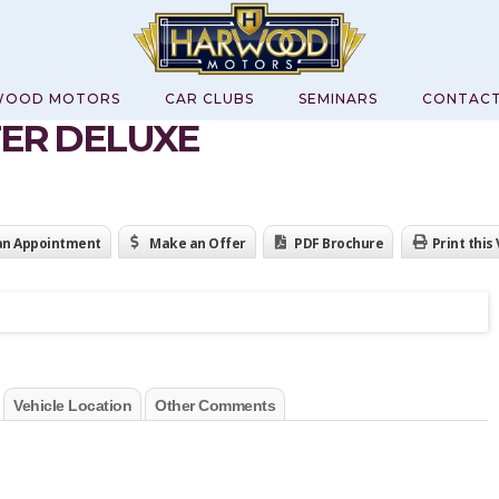
WOOD MOTORS
CAR CLUBS
SEMINARS
CONTAC
TER DELUXE
an Appointment
Make an Offer
PDF Brochure
Print this
Vehicle Location
Other Comments