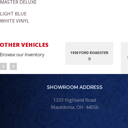
MASTER DELUXE
LIGHT BLUE
WHITE VINYL
OTHER VEHICLES
1930 FORD ROADSTER
Browse our Inventory
0
SHOWROOM ADDRESS
1333 Highland Road
Macedonia, OH 44056