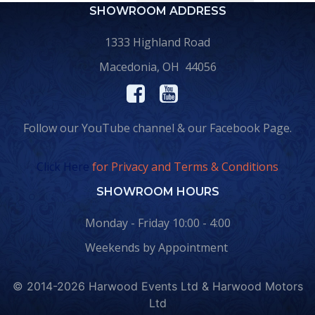
SHOWROOM ADDRESS
1333 Highland Road
Macedonia, OH 44056
Follow our YouTube channel & our Facebook Page.
Click Here
for Privacy and Terms & Conditions
SHOWROOM HOURS
Monday - Friday 10:00 - 4:00
Weekends by Appointment
© 2014-2026 Harwood Events Ltd & Harwood Motors
Ltd