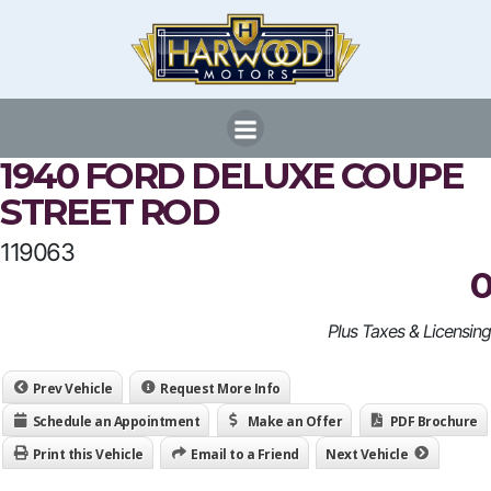
Skip
to
content
1940 FORD DELUXE COUPE
STREET ROD
119063
0
Plus Taxes & Licensing
Prev Vehicle
Request More Info
Schedule an Appointment
Make an Offer
PDF Brochure
Print this Vehicle
Email to a Friend
Next Vehicle