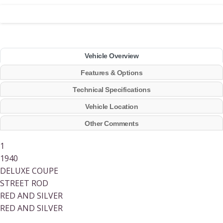
Vehicle Overview
Features & Options
Technical Specifications
Vehicle Location
Other Comments
1
1940
DELUXE COUPE
STREET ROD
RED AND SILVER
RED AND SILVER