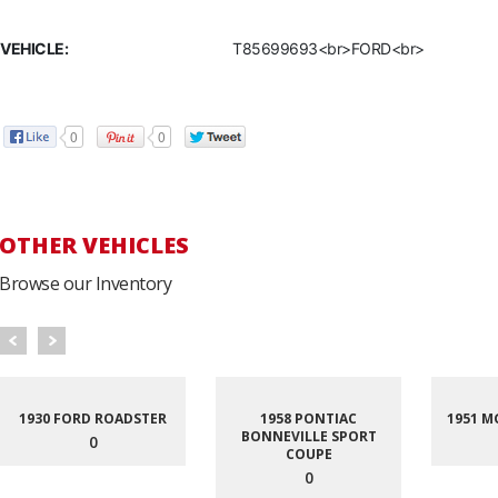
VEHICLE:
T85699693<br>FORD<br>
0
0
OTHER VEHICLES
Browse our Inventory
1930 FORD ROADSTER
1958 PONTIAC
1951 M
BONNEVILLE SPORT
0
COUPE
0