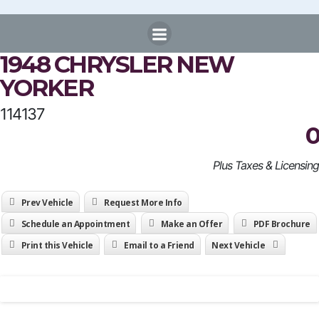
Skip
to
content
1948 CHRYSLER NEW
YORKER
114137
0
Plus Taxes & Licensing
Prev Vehicle
Request More Info
Schedule an Appointment
Make an Offer
PDF Brochure
Print this Vehicle
Email to a Friend
Next Vehicle