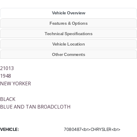
Vehicle Overview
Features & Options
Technical Specifications
Vehicle Location
Other Comments
21013
1948
NEW YORKER
BLACK
BLUE AND TAN BROADCLOTH
VEHICLE:
7080487<br>CHRYSLER<br>