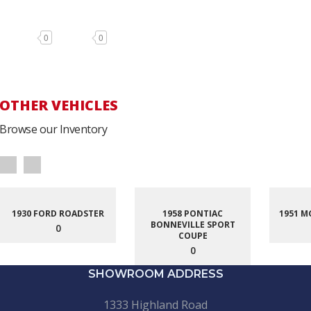
0
0
OTHER VEHICLES
Browse our Inventory
1930 FORD ROADSTER
1958 PONTIAC
1951 M
BONNEVILLE SPORT
0
COUPE
0
SHOWROOM ADDRESS
1333 Highland Road