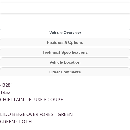
Vehicle Overview
Features & Options
Technical Specifications
Vehicle Location
Other Comments
43281
1952
CHIEFTAIN DELUXE 8 COUPE
LIDO BEIGE OVER FOREST GREEN
GREEN CLOTH