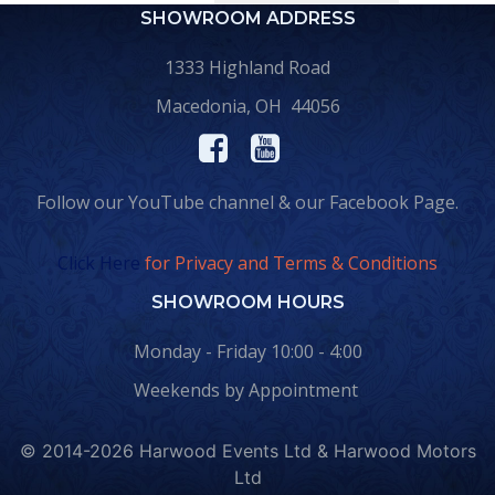
SHOWROOM ADDRESS
1333 Highland Road
Macedonia, OH 44056
Follow our YouTube channel & our Facebook Page.
Click Here
for Privacy and Terms & Conditions
SHOWROOM HOURS
Monday - Friday 10:00 - 4:00
Weekends by Appointment
© 2014-2026 Harwood Events Ltd & Harwood Motors
Ltd