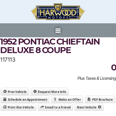
Skip
to
content
1952 PONTIAC CHIEFTAIN
DELUXE 8 COUPE
117113
0
Plus Taxes & Licensing
Prev Vehicle
Request More Info
Schedule an Appointment
Make an Offer
PDF Brochure
Print this Vehicle
Email to a Friend
Next Vehicle