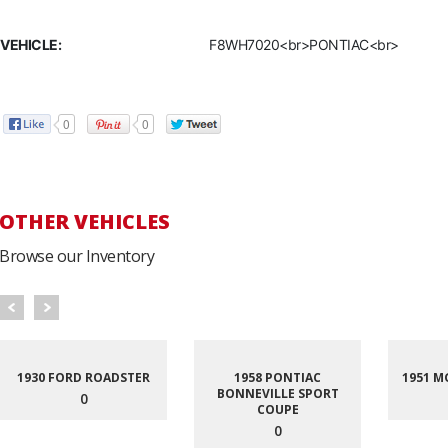
VEHICLE:
F8WH7020<br>PONTIAC<br>
0
0
OTHER VEHICLES
Browse our Inventory
1930 FORD ROADSTER
1958 PONTIAC
1951 M
BONNEVILLE SPORT
0
COUPE
0