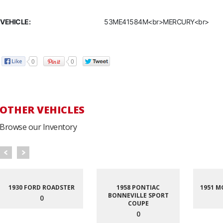
VEHICLE:
53ME41584M<br>MERCURY<br>
0
0
OTHER VEHICLES
Browse our Inventory
1930 FORD ROADSTER
1958 PONTIAC
1951 M
BONNEVILLE SPORT
0
COUPE
0