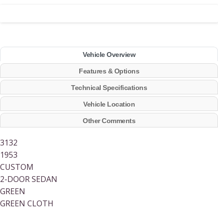
Vehicle Overview
Features & Options
Technical Specifications
Vehicle Location
Other Comments
3132
1953
CUSTOM
2-DOOR SEDAN
GREEN
GREEN CLOTH