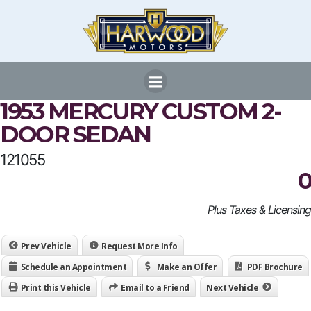
Skip
to
content
1953 MERCURY CUSTOM 2-
DOOR SEDAN
121055
0
Plus Taxes & Licensing
Prev Vehicle
Request More Info
Schedule an Appointment
Make an Offer
PDF Brochure
Print this Vehicle
Email to a Friend
Next Vehicle