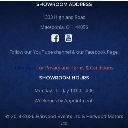
SHOWROOM ADDRESS
1333 Highland Road
Macedonia, OH 44056
Follow our YouTube channel & our Facebook Page.
Click Here
for Privacy and Terms & Conditions
SHOWROOM HOURS
Monday - Friday 10:00 - 4:00
Weekends by Appointment
© 2014-2026 Harwood Events Ltd & Harwood Motors
Ltd