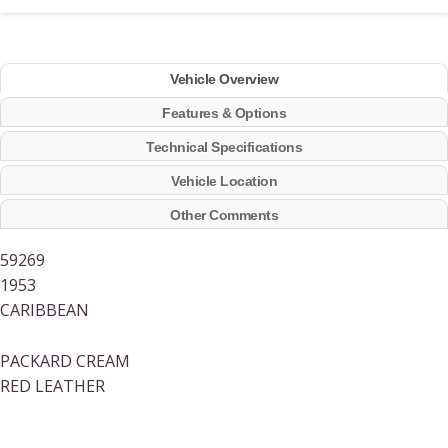
Vehicle Overview
Features & Options
Technical Specifications
Vehicle Location
Other Comments
59269
1953
CARIBBEAN
PACKARD CREAM
RED LEATHER