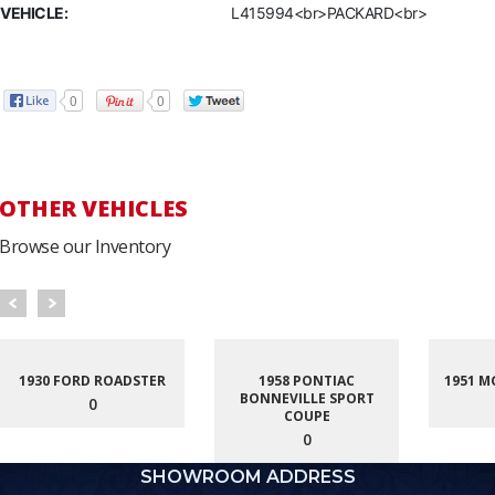
VEHICLE:
L415994<br>PACKARD<br>
0
0
OTHER VEHICLES
Browse our Inventory
1930 FORD ROADSTER
1958 PONTIAC
1951 M
BONNEVILLE SPORT
0
COUPE
0
SHOWROOM ADDRESS