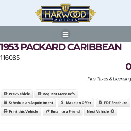
Skip
to
content
1953 PACKARD CARIBBEAN
116085
0
Plus Taxes & Licensing
Prev Vehicle
Request More Info
Schedule an Appointment
Make an Offer
PDF Brochure
Print this Vehicle
Email to a Friend
Next Vehicle