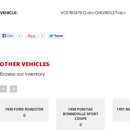
VEHICLE:
VC57B197912<br>CHEVROLET<br>
0
0
OTHER VEHICLES
Browse our Inventory
1930 FORD ROADSTER
1958 PONTIAC
1951 M
BONNEVILLE SPORT
0
COUPE
0