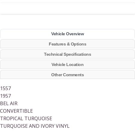
Vehicle Overview
Features & Options
Technical Specifications
Vehicle Location
Other Comments
1557
1957
BEL AIR
CONVERTIBLE
TROPICAL TURQUOISE
TURQUOISE AND IVORY VINYL