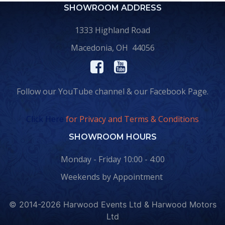
SHOWROOM ADDRESS
1333 Highland Road
Macedonia, OH 44056
Follow our YouTube channel & our Facebook Page.
Click Here
for Privacy and Terms & Conditions
SHOWROOM HOURS
Monday - Friday 10:00 - 4:00
Weekends by Appointment
© 2014-2026 Harwood Events Ltd & Harwood Motors
Ltd