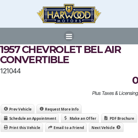
Skip
to
content
1957 CHEVROLET BEL AIR
CONVERTIBLE
121044
0
Plus Taxes & Licensing
Prev Vehicle
Request More Info
Schedule an Appointment
Make an Offer
PDF Brochure
Print this Vehicle
Email to a Friend
Next Vehicle