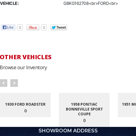
VEHICLE:
G8KG162708<br>FORD<br>
0
0
OTHER VEHICLES
Browse our Inventory
1930 FORD ROADSTER
1958 PONTIAC
1951 M
BONNEVILLE SPORT
0
COUPE
0
SHOWROOM ADDRESS