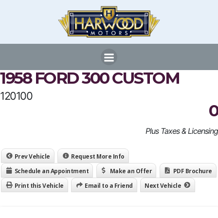
Skip
to
content
1958 FORD 300 CUSTOM
120100
0
Plus Taxes & Licensing
Prev Vehicle
Request More Info
Schedule an Appointment
Make an Offer
PDF Brochure
Print this Vehicle
Email to a Friend
Next Vehicle