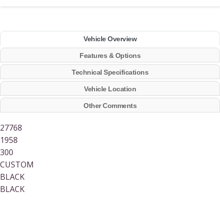
Vehicle Overview
Features & Options
Technical Specifications
Vehicle Location
Other Comments
27768
1958
300
CUSTOM
BLACK
BLACK