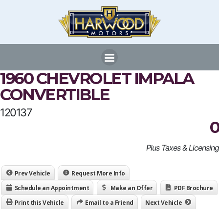
Skip
to
content
1960 CHEVROLET IMPALA
CONVERTIBLE
120137
0
Plus Taxes & Licensing
Prev Vehicle
Request More Info
Schedule an Appointment
Make an Offer
PDF Brochure
Print this Vehicle
Email to a Friend
Next Vehicle