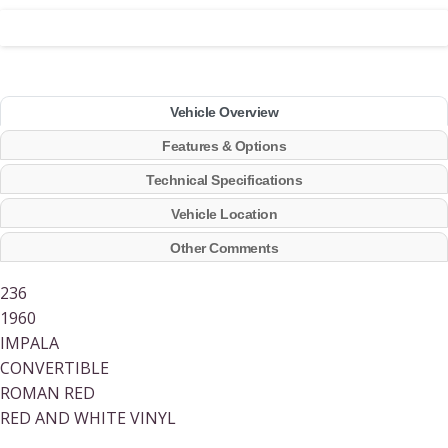
Vehicle Overview
Features & Options
Technical Specifications
Vehicle Location
Other Comments
236
1960
IMPALA
CONVERTIBLE
ROMAN RED
RED AND WHITE VINYL