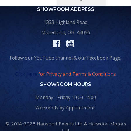
SHOWROOM ADDRESS
1333 Highland Road
Macedonia, OH 44056
Follow our YouTube channel & our Facebook Page.
Click Here
for Privacy and Terms & Conditions
SHOWROOM HOURS
Monday - Friday 10:00 - 4:00
Weekends by Appointment
© 2014-2026 Harwood Events Ltd & Harwood Motors
Ltd