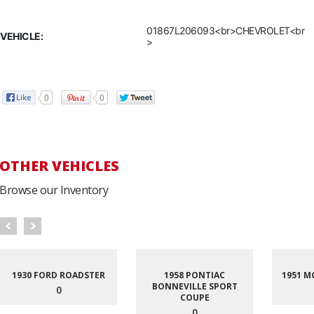
01867L206093<br>CHEVROLET<br
VEHICLE:
>
0
0
OTHER VEHICLES
Browse our Inventory
1930 FORD ROADSTER
1958 PONTIAC
1951 M
BONNEVILLE SPORT
0
COUPE
0