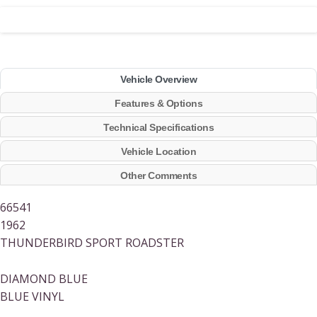
Vehicle Overview
Features & Options
Technical Specifications
Vehicle Location
Other Comments
66541
1962
THUNDERBIRD SPORT ROADSTER
DIAMOND BLUE
BLUE VINYL