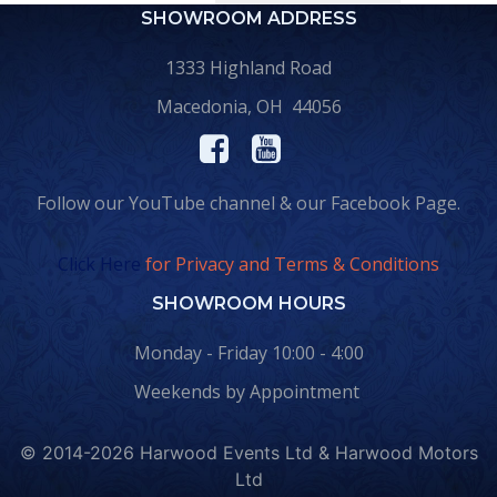
SHOWROOM ADDRESS
1333 Highland Road
Macedonia, OH 44056
Follow our YouTube channel & our Facebook Page.
Click Here
for Privacy and Terms & Conditions
SHOWROOM HOURS
Monday - Friday 10:00 - 4:00
Weekends by Appointment
© 2014-2026 Harwood Events Ltd & Harwood Motors
Ltd