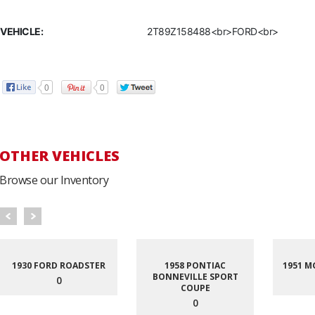
VEHICLE:
2T89Z158488<br>FORD<br>
0
0
OTHER VEHICLES
Browse our Inventory
1930 FORD ROADSTER
1958 PONTIAC
1951 M
BONNEVILLE SPORT
0
COUPE
0