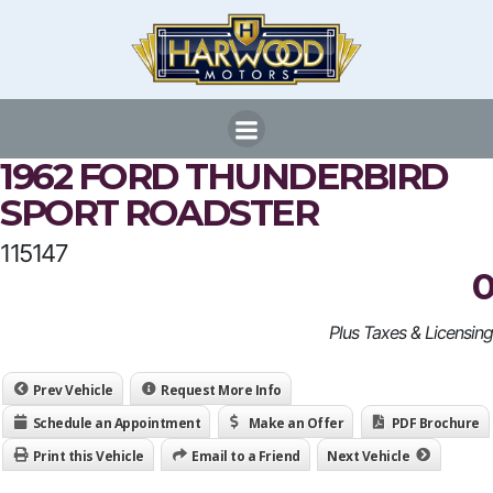
Skip
to
content
1962 FORD THUNDERBIRD
SPORT ROADSTER
115147
0
Plus Taxes & Licensing
Prev Vehicle
Request More Info
Schedule an Appointment
Make an Offer
PDF Brochure
Print this Vehicle
Email to a Friend
Next Vehicle