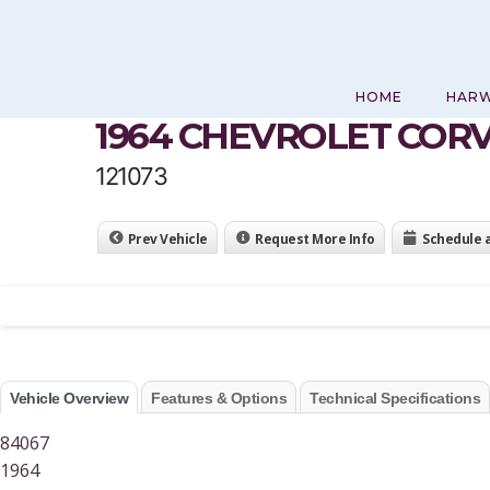
Skip
to
content
HOME
HAR
1964 CHEVROLET COR
121073
Prev Vehicle
Request More Info
Schedule 
Vehicle Overview
Features & Options
Technical Specifications
84067
1964