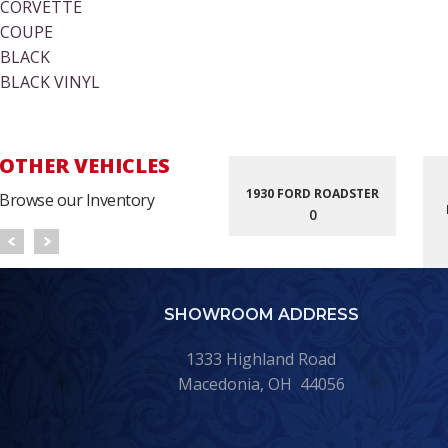
CORVETTE
COUPE
BLACK
BLACK VINYL
OTHER VEHICLES
1930 FORD ROADSTER
Browse our Inventory
0
SHOWROOM ADDRESS
1333 Highland Road
Macedonia, OH 44056