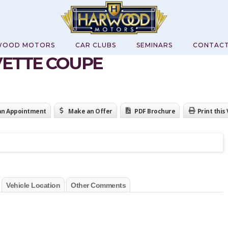
WOOD MOTORS
CAR CLUBS
SEMINARS
CONTAC
VETTE COUPE
an Appointment
Make an Offer
PDF Brochure
Print this
Vehicle Location
Other Comments