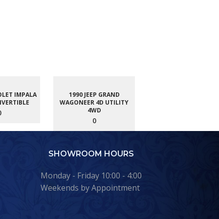
OLET IMPALA
1990 JEEP GRAND
NVERTIBLE
WAGONEER 4D UTILITY
4WD
0
0
SHOWROOM HOURS
Monday - Friday 10:00 - 4:00
Weekends by Appointment