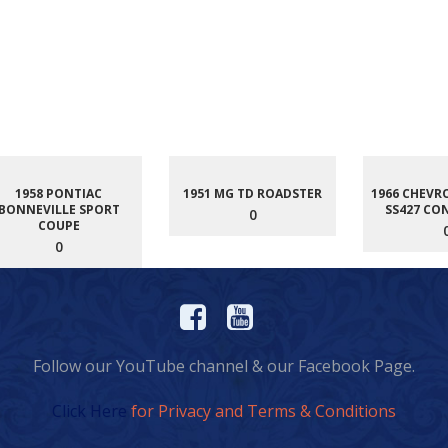
1958 PONTIAC
1951 MG TD ROADSTER
1966 CHEVR
BONNEVILLE SPORT
SS427 CO
0
COUPE
0
Follow our YouTube channel & our Facebook Page.
Click Here
for Privacy and Terms & Conditions