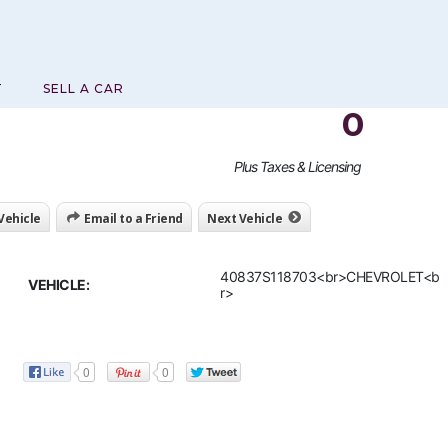
T
SELL A CAR
0
Plus Taxes & Licensing
 Vehicle
Email to a Friend
Next Vehicle
40837S118703<br>CHEVROLET<b
VEHICLE:
r>
0
0