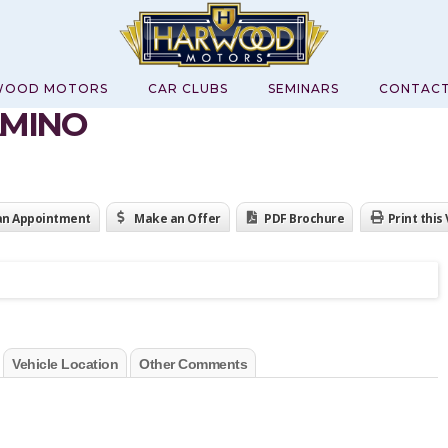
WOOD MOTORS
CAR CLUBS
SEMINARS
CONTAC
AMINO
an Appointment
Make an Offer
PDF Brochure
Print this
Vehicle Location
Other Comments