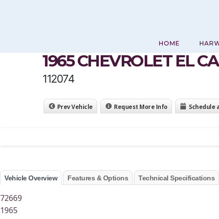
Skip
to
content
HOME
HAR
1965 CHEVROLET EL C
112074
Prev Vehicle
Request More Info
Schedule 
Vehicle Overview
Features & Options
Technical Specifications
72669
1965