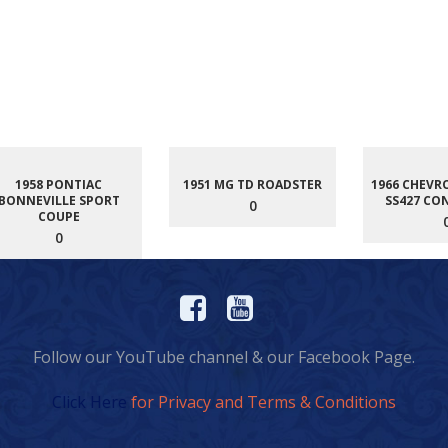
1958 PONTIAC
1951 MG TD ROADSTER
1966 CHEVR
BONNEVILLE SPORT
SS427 CO
0
COUPE
0
Follow our YouTube channel & our Facebook Page.
Click Here
for Privacy and Terms & Conditions