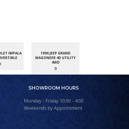
OLET IMPALA
1990 JEEP GRAND
NVERTIBLE
WAGONEER 4D UTILITY
4WD
0
0
SHOWROOM HOURS
Monday - Friday 10:00 - 4:00
Weekends by Appointment