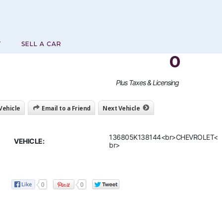
T
SELL A CAR
0
Plus Taxes & Licensing
 Vehicle
Email to a Friend
Next Vehicle
136805K138144<br>CHEVROLET<
VEHICLE:
br>
0
0