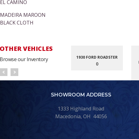
EL CAMINO
MADEIRA MAROON
BLACK CLOTH
OTHER VEHICLES
1930 FORD ROADSTER
Browse our Inventory
0
SHOWROOM ADDRESS
1333 Highland Road
Macedonia, OH 44056