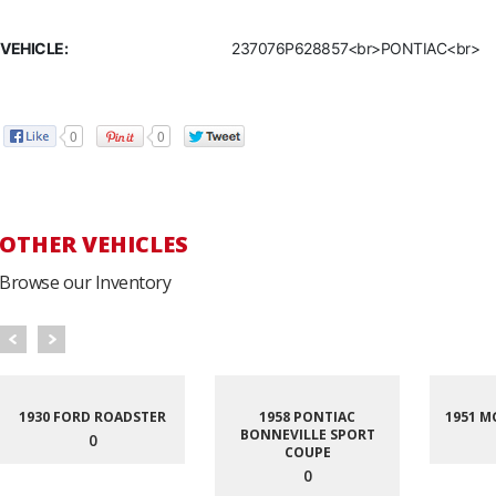
VEHICLE:
237076P628857<br>PONTIAC<br>
0
0
OTHER VEHICLES
Browse our Inventory
1930 FORD ROADSTER
1958 PONTIAC
1951 M
BONNEVILLE SPORT
0
COUPE
0