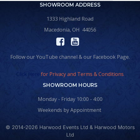
SHOWROOM ADDRESS
1333 Highland Road
Macedonia, OH 44056
Follow our YouTube channel & our Facebook Page.
Click Here
for Privacy and Terms & Conditions
SHOWROOM HOURS
Monday - Friday 10:00 - 4:00
Weekends by Appointment
© 2014-2026 Harwood Events Ltd & Harwood Motors
Ltd