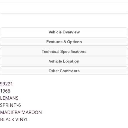
Vehicle Overview
Features & Options
Technical Specifications
Vehicle Location
Other Comments
99221
1966
LEMANS
SPRINT-6
MADIERA MAROON
BLACK VINYL