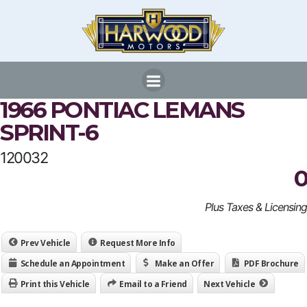
Skip
to
content
1966 PONTIAC LEMANS
SPRINT-6
120032
0
Plus Taxes & Licensing
Prev Vehicle
Request More Info
Schedule an Appointment
Make an Offer
PDF Brochure
Print this Vehicle
Email to a Friend
Next Vehicle