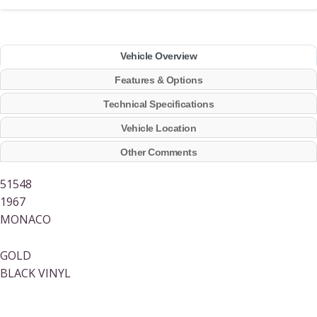
Vehicle Overview
Features & Options
Technical Specifications
Vehicle Location
Other Comments
51548
1967
MONACO
GOLD
BLACK VINYL