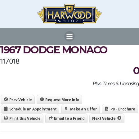
Skip
to
content
1967 DODGE MONACO
117018
0
Plus Taxes & Licensing
Prev Vehicle
Request More Info
Schedule an Appointment
Make an Offer
PDF Brochure
Print this Vehicle
Email to a Friend
Next Vehicle