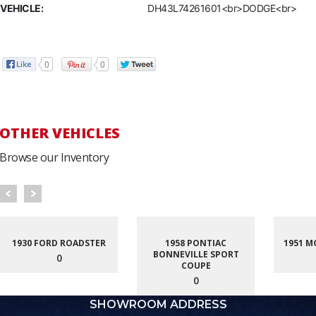
VEHICLE:
DH43L74261601<br>DODGE<br>
0
0
OTHER VEHICLES
Browse our Inventory
1930 FORD ROADSTER
1958 PONTIAC
1951 M
BONNEVILLE SPORT
0
COUPE
0
SHOWROOM ADDRESS