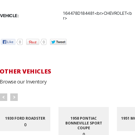
164478D184481<br>CHEVROLET<b
VEHICLE:
r>
0
0
OTHER VEHICLES
Browse our Inventory
1930 FORD ROADSTER
1958 PONTIAC
1951 M
BONNEVILLE SPORT
0
COUPE
0