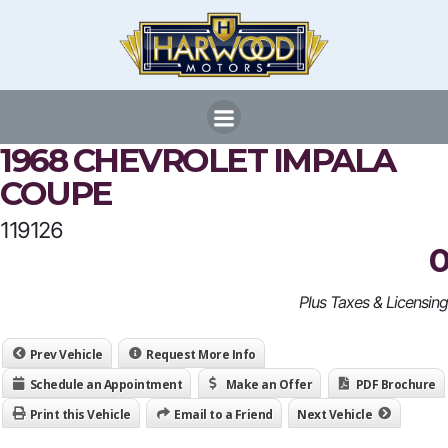
Skip
to
content
1968 CHEVROLET IMPALA
COUPE
119126
0
Plus Taxes & Licensing
Prev Vehicle
Request More Info
Schedule an Appointment
Make an Offer
PDF Brochure
Print this Vehicle
Email to a Friend
Next Vehicle