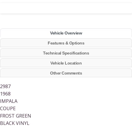
Vehicle Overview
Features & Options
Technical Specifications
Vehicle Location
Other Comments
2987
1968
IMPALA
COUPE
FROST GREEN
BLACK VINYL