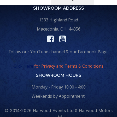
SHOWROOM ADDRESS
1333 Highland Road
Macedonia, OH 44056
Follow our YouTube channel & our Facebook Page.
Click Here
for Privacy and Terms & Conditions
SHOWROOM HOURS
Monday - Friday 10:00 - 4:00
Weekends by Appointment
© 2014-2026 Harwood Events Ltd & Harwood Motors
Ltd