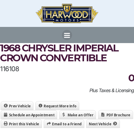
Skip
to
content
1968 CHRYSLER IMPERIAL
CROWN CONVERTIBLE
116108
0
Plus Taxes & Licensing
Prev Vehicle
Request More Info
Schedule an Appointment
Make an Offer
PDF Brochure
Print this Vehicle
Email to a Friend
Next Vehicle