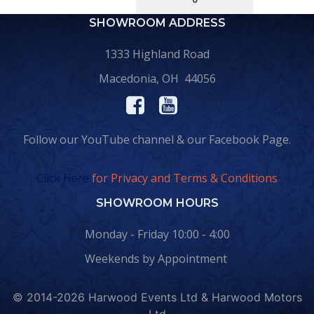
SHOWROOM ADDRESS
1333 Highland Road
Macedonia, OH 44056
Follow our YouTube channel & our Facebook Page.
Click Here
for Privacy and Terms & Conditions
SHOWROOM HOURS
Monday - Friday 10:00 - 4:00
Weekends by Appointment
© 2014-2026 Harwood Events Ltd & Harwood Motors