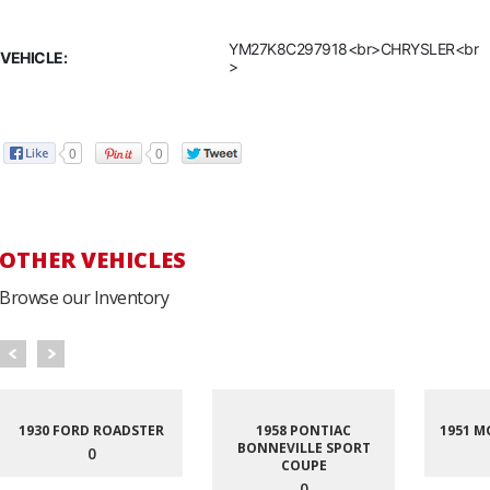
YM27K8C297918<br>CHRYSLER<br
VEHICLE:
>
0
0
OTHER VEHICLES
Browse our Inventory
1930 FORD ROADSTER
1958 PONTIAC
1951 M
BONNEVILLE SPORT
0
COUPE
0