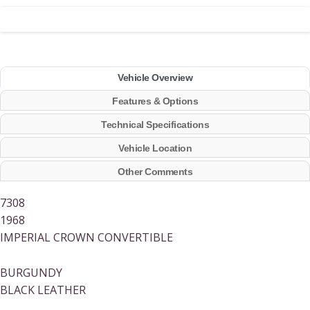
Vehicle Overview
Features & Options
Technical Specifications
Vehicle Location
Other Comments
7308
1968
IMPERIAL CROWN CONVERTIBLE
BURGUNDY
BLACK LEATHER