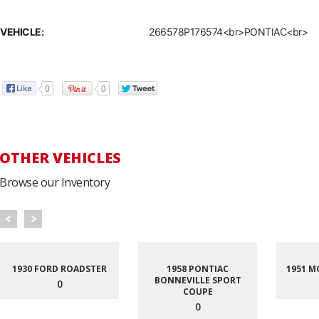
VEHICLE:
266578P176574<br>PONTIAC<br>
0
0
OTHER VEHICLES
Browse our Inventory
1930 FORD ROADSTER
1958 PONTIAC
1951 M
BONNEVILLE SPORT
0
COUPE
0