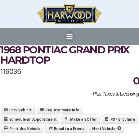
Skip
to
content
1968 PONTIAC GRAND PRIX
HARDTOP
116036
0
Plus Taxes & Licensing
Prev Vehicle
Request More Info
Schedule an Appointment
Make an Offer
PDF Brochure
Print this Vehicle
Email to a Friend
Next Vehicle