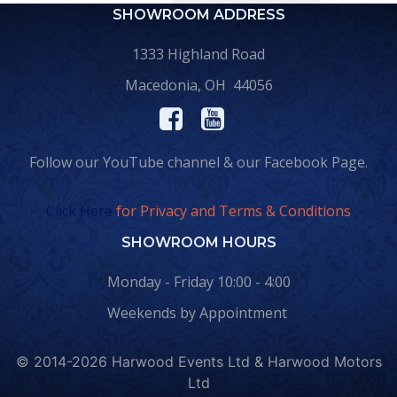
SHOWROOM ADDRESS
1333 Highland Road
Macedonia, OH 44056
Follow our YouTube channel & our Facebook Page.
Click Here
for Privacy and Terms & Conditions
SHOWROOM HOURS
Monday - Friday 10:00 - 4:00
Weekends by Appointment
© 2014-2026 Harwood Events Ltd & Harwood Motors
Ltd