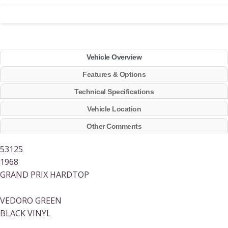
Vehicle Overview
Features & Options
Technical Specifications
Vehicle Location
Other Comments
53125
1968
GRAND PRIX HARDTOP
VEDORO GREEN
BLACK VINYL