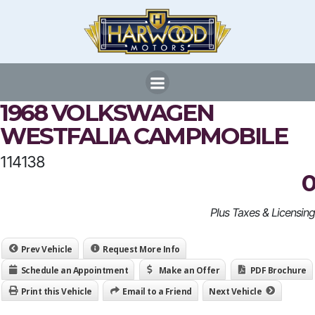
Skip
to
content
1968 VOLKSWAGEN
WESTFALIA CAMPMOBILE
114138
0
Plus Taxes & Licensing
Prev Vehicle
Request More Info
Schedule an Appointment
Make an Offer
PDF Brochure
Print this Vehicle
Email to a Friend
Next Vehicle