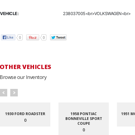
VEHICLE:
238037005<br>VOLKSWAGEN<br>
0
0
OTHER VEHICLES
Browse our Inventory
1930 FORD ROADSTER
1958 PONTIAC
1951 M
BONNEVILLE SPORT
0
COUPE
0