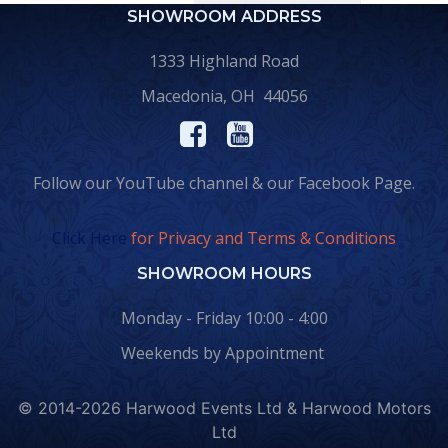
SHOWROOM ADDRESS
1333 Highland Road
Macedonia, OH 44056
Follow our YouTube channel & our Facebook Page.
Click Here
for Privacy and Terms & Conditions
SHOWROOM HOURS
Monday - Friday 10:00 - 4:00
Weekends by Appointment
© 2014-2026 Harwood Events Ltd & Harwood Motors
Ltd