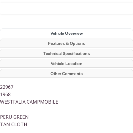
Vehicle Overview
Features & Options
Technical Specifications
Vehicle Location
Other Comments
22967
1968
WESTFALIA CAMPMOBILE
PERU GREEN
TAN CLOTH