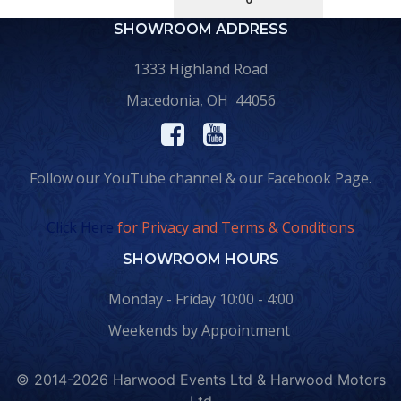
SHOWROOM ADDRESS
1333 Highland Road
Macedonia, OH 44056
Follow our YouTube channel & our Facebook Page.
Click Here
for Privacy and Terms & Conditions
SHOWROOM HOURS
Monday - Friday 10:00 - 4:00
Weekends by Appointment
© 2014-2026 Harwood Events Ltd & Harwood Motors