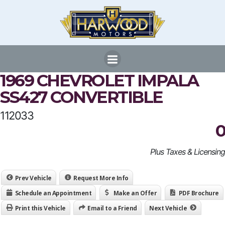
Skip
to
content
1969 CHEVROLET IMPALA
SS427 CONVERTIBLE
112033
0
Plus Taxes & Licensing
Prev Vehicle
Request More Info
Schedule an Appointment
Make an Offer
PDF Brochure
Print this Vehicle
Email to a Friend
Next Vehicle