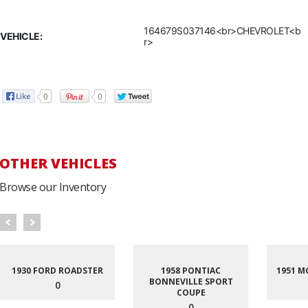
164679S037146<br>CHEVROLET<b
VEHICLE:
r>
0
0
OTHER VEHICLES
Browse our Inventory
1930 FORD ROADSTER
1958 PONTIAC
1951 M
BONNEVILLE SPORT
0
COUPE
0