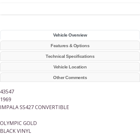
Vehicle Overview
Features & Options
Technical Specifications
Vehicle Location
Other Comments
43547
1969
IMPALA SS427 CONVERTIBLE
OLYMPIC GOLD
BLACK VINYL