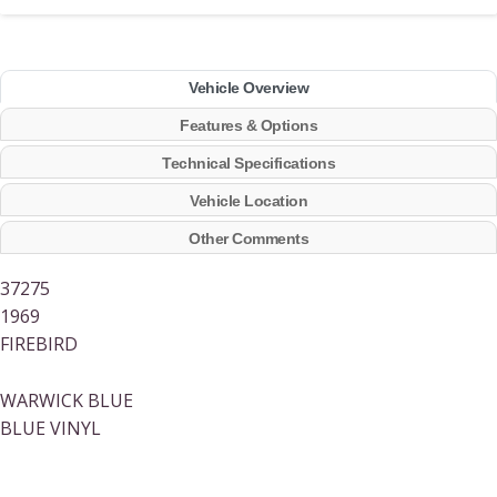
Vehicle Overview
Features & Options
Technical Specifications
Vehicle Location
Other Comments
37275
1969
FIREBIRD
WARWICK BLUE
BLUE VINYL