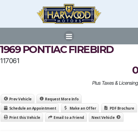
Skip
to
content
1969 PONTIAC FIREBIRD
117061
0
Plus Taxes & Licensing
Prev Vehicle
Request More Info
Schedule an Appointment
Make an Offer
PDF Brochure
Print this Vehicle
Email to a Friend
Next Vehicle