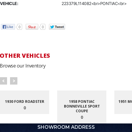
VEHICLE:
223379L114082<br>PONTIAC<br>
0
0
OTHER VEHICLES
Browse our Inventory
1930 FORD ROADSTER
1958 PONTIAC
1951 M
BONNEVILLE SPORT
0
COUPE
0
SHOWROOM ADDRESS