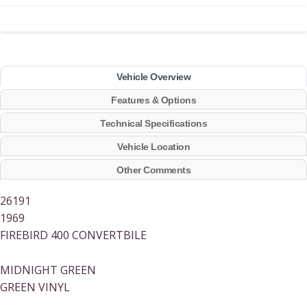
Vehicle Overview
Features & Options
Technical Specifications
Vehicle Location
Other Comments
26191
1969
FIREBIRD 400 CONVERTBILE
MIDNIGHT GREEN
GREEN VINYL