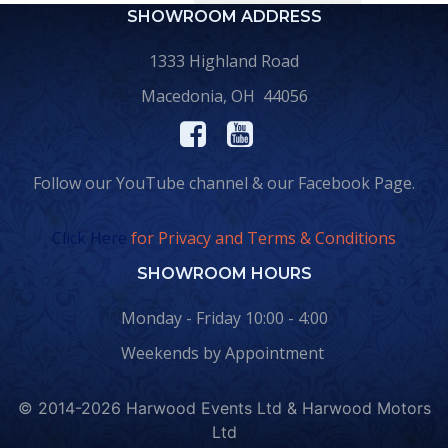
SHOWROOM ADDRESS
1333 Highland Road
Macedonia, OH 44056
Follow our YouTube channel & our Facebook Page.
Click Here
for Privacy and Terms & Conditions
SHOWROOM HOURS
Monday - Friday 10:00 - 4:00
Weekends by Appointment
© 2014-2026 Harwood Events Ltd & Harwood Motors
Ltd