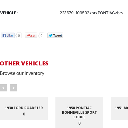
VEHICLE:
223679L109592<br>PONTIAC<br>
0
0
OTHER VEHICLES
Browse our Inventory
1930 FORD ROADSTER
1958 PONTIAC
1951 M
BONNEVILLE SPORT
0
COUPE
0