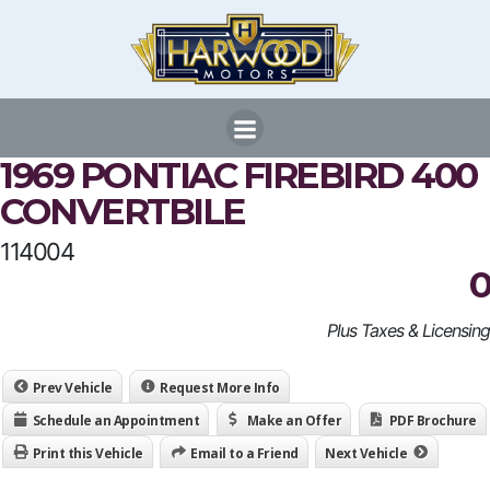
Skip
to
content
1969 PONTIAC FIREBIRD 400
CONVERTBILE
114004
0
Plus Taxes & Licensing
Prev Vehicle
Request More Info
Schedule an Appointment
Make an Offer
PDF Brochure
Print this Vehicle
Email to a Friend
Next Vehicle