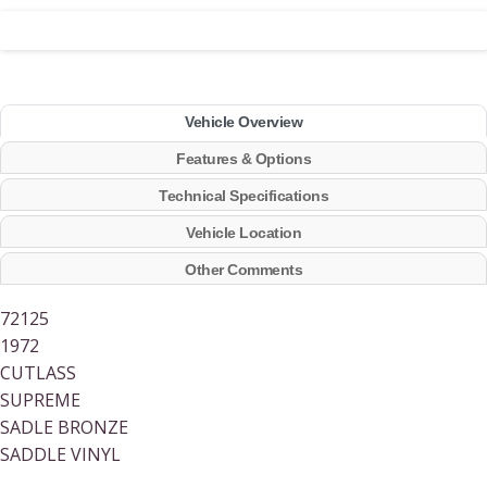
Vehicle Overview
Features & Options
Technical Specifications
Vehicle Location
Other Comments
72125
1972
CUTLASS
SUPREME
SADLE BRONZE
SADDLE VINYL