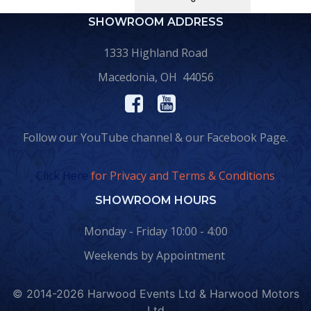
SHOWROOM ADDRESS
1333 Highland Road
Macedonia, OH 44056
Follow our YouTube channel & our Facebook Page.
Click Here
for Privacy and Terms & Conditions
SHOWROOM HOURS
Monday - Friday 10:00 - 4:00
Weekends by Appointment
© 2014-2026 Harwood Events Ltd & Harwood Motors
Ltd