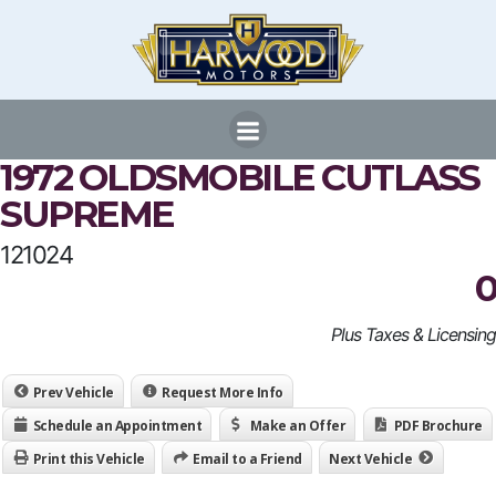
Skip
to
content
1972 OLDSMOBILE CUTLASS
SUPREME
121024
0
Plus Taxes & Licensing
Prev Vehicle
Request More Info
Schedule an Appointment
Make an Offer
PDF Brochure
Print this Vehicle
Email to a Friend
Next Vehicle