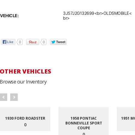
3J57J2G132699<br>OLDSMOBILE<
VEHICLE:
br>
0
0
OTHER VEHICLES
Browse our Inventory
1930 FORD ROADSTER
1958 PONTIAC
1951 M
BONNEVILLE SPORT
0
COUPE
0