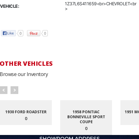
1Z37L6S411659<br>CHEVROLET<br
VEHICLE:
>
0
0
OTHER VEHICLES
Browse our Inventory
1930 FORD ROADSTER
1958 PONTIAC
1951 M
BONNEVILLE SPORT
0
COUPE
0
SHOWROOM ADDRESS