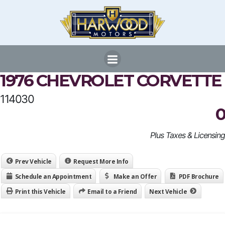
Skip
to
content
1976 CHEVROLET CORVETTE
114030
0
Plus Taxes & Licensing
Prev Vehicle
Request More Info
Schedule an Appointment
Make an Offer
PDF Brochure
Print this Vehicle
Email to a Friend
Next Vehicle