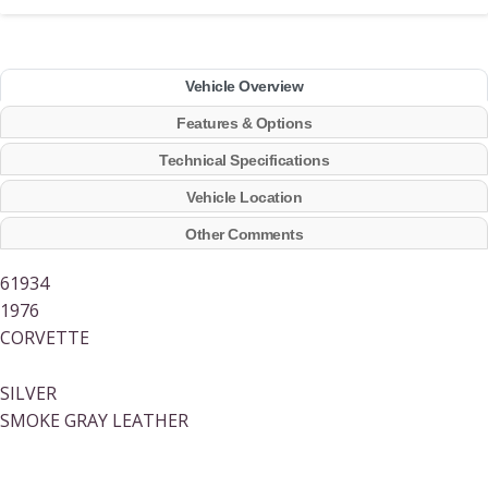
Vehicle Overview
Features & Options
Technical Specifications
Vehicle Location
Other Comments
61934
1976
CORVETTE
SILVER
SMOKE GRAY LEATHER