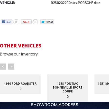
VEHICLE:
9289202200<br>PORSCHE<br>
0
0
OTHER VEHICLES
Browse our Inventory
1930 FORD ROADSTER
1958 PONTIAC
1951 M
BONNEVILLE SPORT
0
COUPE
0
SHOWROOM ADDRESS