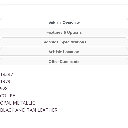
Vehicle Overview
Features & Options
Technical Specifications
Vehicle Location
Other Comments
19297
1979
928
COUPE
OPAL METALLIC
BLACK AND TAN LEATHER