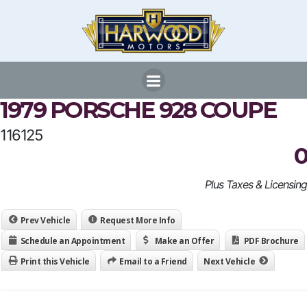
Skip
to
content
1979 PORSCHE 928 COUPE
116125
0
Plus Taxes & Licensing
Prev Vehicle
Request More Info
Schedule an Appointment
Make an Offer
PDF Brochure
Print this Vehicle
Email to a Friend
Next Vehicle