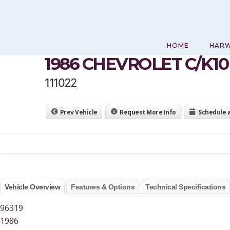
Skip
to
content
HOME
HAR
1986 CHEVROLET C/K1
111022
Prev Vehicle
Request More Info
Schedule 
Vehicle Overview
Features & Options
Technical Specifications
96319
1986