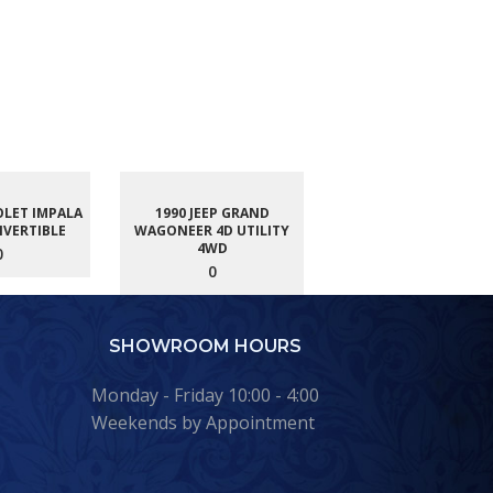
OLET IMPALA
1990 JEEP GRAND
NVERTIBLE
WAGONEER 4D UTILITY
4WD
0
0
SHOWROOM HOURS
Monday - Friday 10:00 - 4:00
Weekends by Appointment