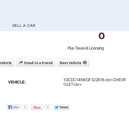
T
SELL A CAR
0
Plus Taxes & Licensing
 Vehicle
Email to a Friend
Next Vehicle
1GCDC14N6GF322816<br>CHEVR
VEHICLE:
OLET<br>
0
0