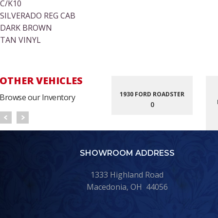
C/K10
SILVERADO REG CAB
DARK BROWN
TAN VINYL
OTHER VEHICLES
1930 FORD ROADSTER
Browse our Inventory
0
SHOWROOM ADDRESS
1333 Highland Road
Macedonia, OH 44056