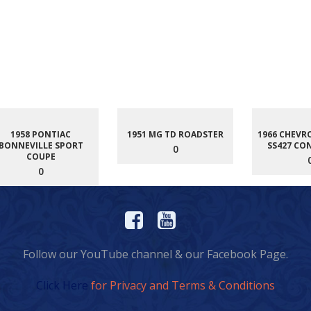
1958 PONTIAC
1951 MG TD ROADSTER
1966 CHEVR
BONNEVILLE SPORT
SS427 CO
0
COUPE
0
Follow our YouTube channel & our Facebook Page.
Click Here
for Privacy and Terms & Conditions