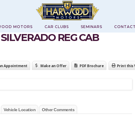
WOOD MOTORS
CAR CLUBS
SEMINARS
CONTAC
0 SILVERADO REG CAB
an Appointment
Make an Offer
PDF Brochure
Print this
Vehicle Location
Other Comments