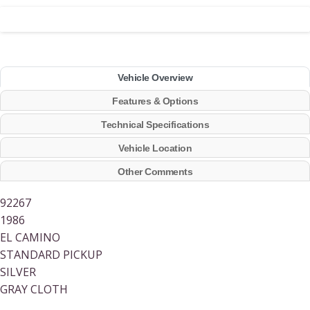
Vehicle Overview
Features & Options
Technical Specifications
Vehicle Location
Other Comments
92267
1986
EL CAMINO
STANDARD PICKUP
SILVER
GRAY CLOTH