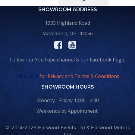
SHOWROOM ADDRESS
1333 Highland Road
Macedonia, OH 44056
Follow our YouTube channel & our Facebook Page.
Click Here
for Privacy and Terms & Conditions
SHOWROOM HOURS
Monday - Friday 10:00 - 4:00
Weekends by Appointment
© 2014-2026 Harwood Events Ltd & Harwood Motors
Ltd