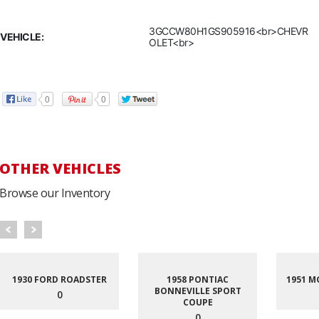
3GCCW80H1GS905916<br>CHEVR
VEHICLE:
OLET<br>
0
0
OTHER VEHICLES
Browse our Inventory
1930 FORD ROADSTER
1958 PONTIAC
1951 M
BONNEVILLE SPORT
0
COUPE
0