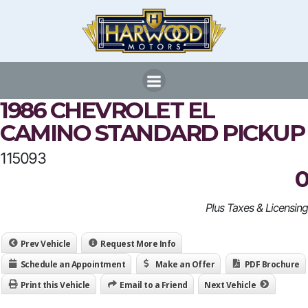
Skip
to
content
1986 CHEVROLET EL
CAMINO STANDARD PICKUP
115093
0
Plus Taxes & Licensing
Prev Vehicle
Request More Info
Schedule an Appointment
Make an Offer
PDF Brochure
Print this Vehicle
Email to a Friend
Next Vehicle