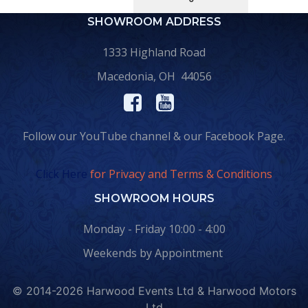
SHOWROOM ADDRESS
1333 Highland Road
Macedonia, OH 44056
Follow our YouTube channel & our Facebook Page.
Click Here
for Privacy and Terms & Conditions
SHOWROOM HOURS
Monday - Friday 10:00 - 4:00
Weekends by Appointment
© 2014-2026 Harwood Events Ltd & Harwood Motors
Ltd