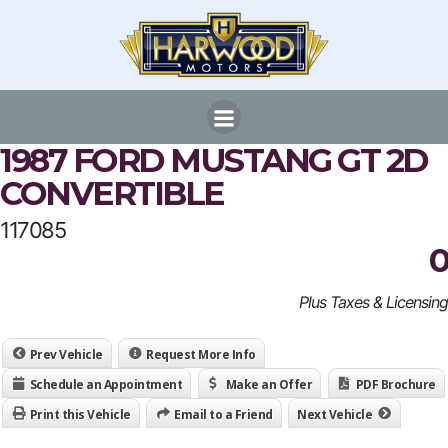
Skip
to
content
1987 FORD MUSTANG GT 2D
CONVERTIBLE
117085
0
Plus Taxes & Licensing
Prev Vehicle
Request More Info
Schedule an Appointment
Make an Offer
PDF Brochure
Print this Vehicle
Email to a Friend
Next Vehicle