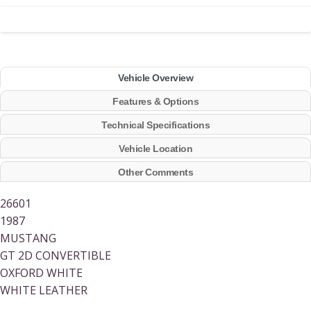
Vehicle Overview
Features & Options
Technical Specifications
Vehicle Location
Other Comments
26601
1987
MUSTANG
GT 2D CONVERTIBLE
OXFORD WHITE
WHITE LEATHER