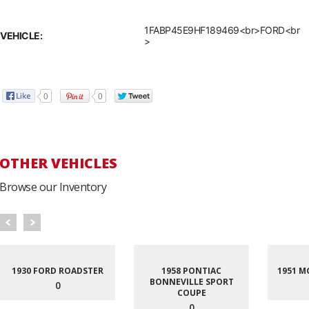
1FABP45E9HF189469<br>FORD<br
VEHICLE:
>
0
0
OTHER VEHICLES
Browse our Inventory
1930 FORD ROADSTER
1958 PONTIAC
1951 M
BONNEVILLE SPORT
0
COUPE
0