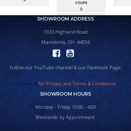
COUPE
0
SHOWROOM ADDRESS
1333 Highland Road
Macedonia, OH 44056
Follow our YouTube channel & our Facebook Page.
Click Here
for Privacy and Terms & Conditions
SHOWROOM HOURS
Monday - Friday 10:00 - 4:00
Weekends by Appointment