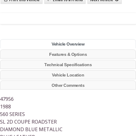
Vehicle Overview
Features & Options
Technical Specifications
Vehicle Location
Other Comments
47956
1988
560 SERIES
SL 2D COUPE ROADSTER
DIAMOND BLUE METALLIC