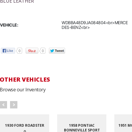
BLUE LEATHER
WDBBA48D9JA084804<br>MERCE
VEHICLE:
DES-BENZ<br>
0
0
OTHER VEHICLES
Browse our Inventory
1930 FORD ROADSTER
1958 PONTIAC
1951 M
BONNEVILLE SPORT
0