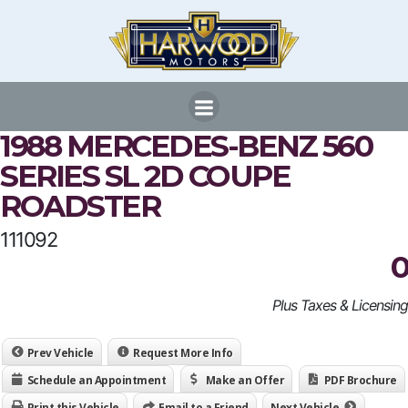
Skip
to
content
1988 MERCEDES-BENZ 560
SERIES SL 2D COUPE
ROADSTER
111092
0
Plus Taxes & Licensing
Prev Vehicle
Request More Info
Schedule an Appointment
Make an Offer
PDF Brochure
Print this Vehicle
Email to a Friend
Next Vehicle