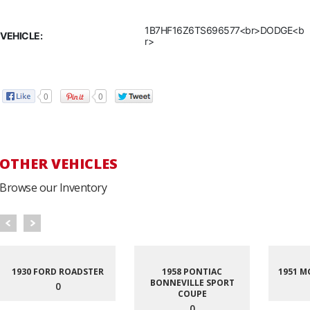
1B7HF16Z6TS696577<br>DODGE<b
VEHICLE:
r>
0
0
OTHER VEHICLES
Browse our Inventory
1930 FORD ROADSTER
1958 PONTIAC
1951 M
BONNEVILLE SPORT
0
COUPE
0