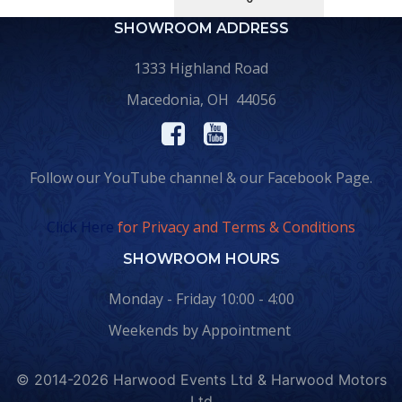
SHOWROOM ADDRESS
1333 Highland Road
Macedonia, OH 44056
Follow our YouTube channel & our Facebook Page.
Click Here
for Privacy and Terms & Conditions
SHOWROOM HOURS
Monday - Friday 10:00 - 4:00
Weekends by Appointment
© 2014-2026 Harwood Events Ltd & Harwood Motors
Ltd