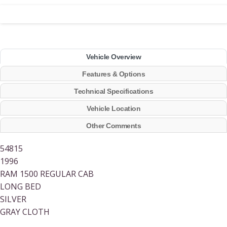
Vehicle Overview
Features & Options
Technical Specifications
Vehicle Location
Other Comments
54815
1996
RAM 1500 REGULAR CAB
LONG BED
SILVER
GRAY CLOTH