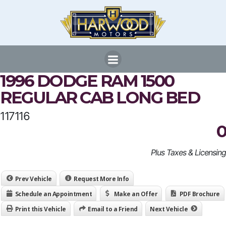
Skip
to
content
1996 DODGE RAM 1500
REGULAR CAB LONG BED
117116
0
Plus Taxes & Licensing
Prev Vehicle
Request More Info
Schedule an Appointment
Make an Offer
PDF Brochure
Print this Vehicle
Email to a Friend
Next Vehicle