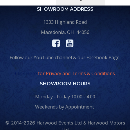
SHOWROOM ADDRESS
1333 Highland Road
Macedonia, OH 44056
Follow our YouTube channel & our Facebook Page.
Click Here
for Privacy and Terms & Conditions
SHOWROOM HOURS
Monday - Friday 10:00 - 4:00
Weekends by Appointment
© 2014-2026 Harwood Events Ltd & Harwood Motors
Ltd