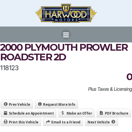
Skip
to
content
2000 PLYMOUTH PROWLER
ROADSTER 2D
118123
0
Plus Taxes & Licensing
Prev Vehicle
Request More Info
Schedule an Appointment
Make an Offer
PDF Brochure
Print this Vehicle
Email to a Friend
Next Vehicle