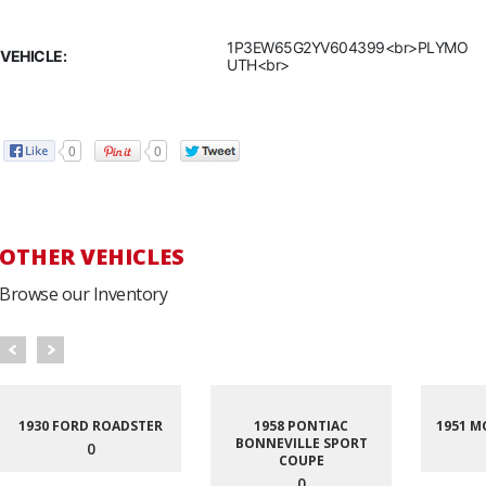
1P3EW65G2YV604399<br>PLYMO
VEHICLE:
UTH<br>
0
0
OTHER VEHICLES
Browse our Inventory
1930 FORD ROADSTER
1958 PONTIAC
1951 M
BONNEVILLE SPORT
0
COUPE
0