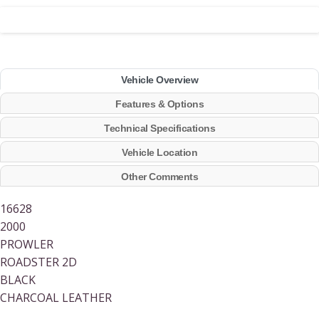
Vehicle Overview
Features & Options
Technical Specifications
Vehicle Location
Other Comments
16628
2000
PROWLER
ROADSTER 2D
BLACK
CHARCOAL LEATHER