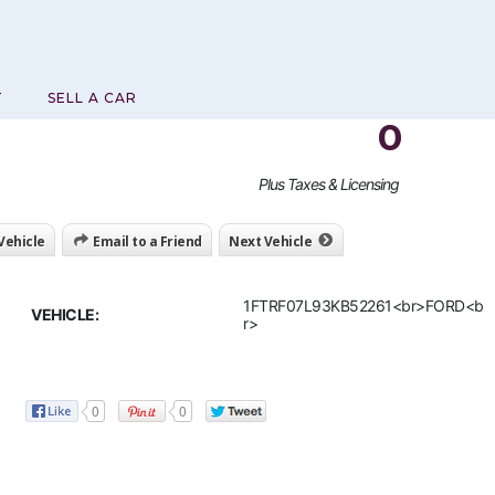
T
SELL A CAR
0
Plus Taxes & Licensing
 Vehicle
Email to a Friend
Next Vehicle
1FTRF07L93KB52261<br>FORD<b
VEHICLE:
r>
0
0