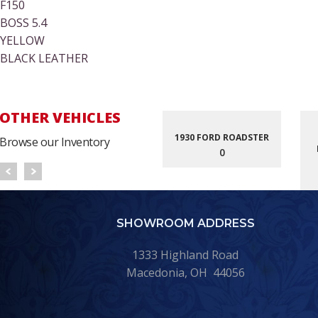
F150
BOSS 5.4
YELLOW
BLACK LEATHER
OTHER VEHICLES
1930 FORD ROADSTER
Browse our Inventory
0
SHOWROOM ADDRESS
1333 Highland Road
Macedonia, OH 44056