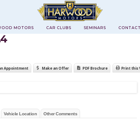
WOOD MOTORS
CAR CLUBS
SEMINARS
CONTAC
.4
an Appointment
Make an Offer
PDF Brochure
Print this
Vehicle Location
Other Comments