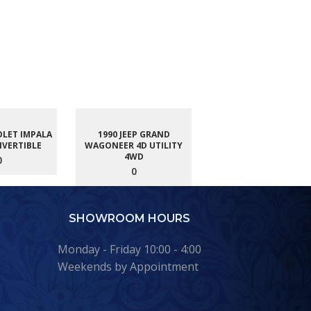
OLET IMPALA
1990 JEEP GRAND
NVERTIBLE
WAGONEER 4D UTILITY
4WD
0
0
SHOWROOM HOURS
Monday - Friday 10:00 - 4:00
Weekends by Appointment