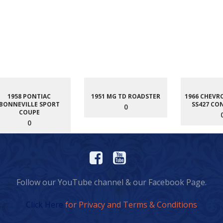
1958 PONTIAC
1951 MG TD ROADSTER
1966 CHEVR
BONNEVILLE SPORT
SS427 CO
0
COUPE
0
Follow our YouTube channel & our Facebook Page.
Click Here
for Privacy and Terms & Conditions