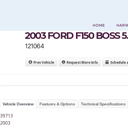
Skip
to
content
HOME
HAR
2003 FORD F150 BOSS 5
121064
Prev Vehicle
Request More Info
Schedule 
Vehicle Overview
Features & Options
Technical Specifications
39713
2003