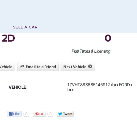
T
SELL A CAR
 2D
0
Plus Taxes & Licensing
 Vehicle
Email to a Friend
Next Vehicle
1ZVHT88S685145912<br>FORD<
VEHICLE:
br>
0
0