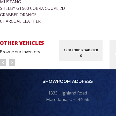
MUSTANG
SHELBY GT500 COBRA COUPE 2D
GRABBER ORANGE
CHARCOAL LEATHER
OTHER VEHICLES
1930 FORD ROADSTER
Browse our Inventory
0
SHOWROOM ADDRESS
1333 Highland Road
Macedonia, OH 44056