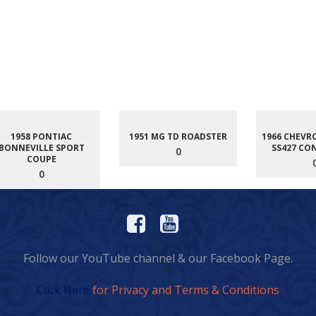
1958 PONTIAC
1951 MG TD ROADSTER
1966 CHEVR
BONNEVILLE SPORT
SS427 CO
0
COUPE
0
Follow our YouTube channel & our Facebook Page.
Click Here
for Privacy and Terms & Conditions