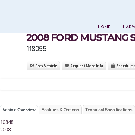
Skip
to
content
HOME
HAR
2008 FORD MUSTANG 
118055
Prev Vehicle
Request More Info
Schedule 
Vehicle Overview
Features & Options
Technical Specifications
10848
2008