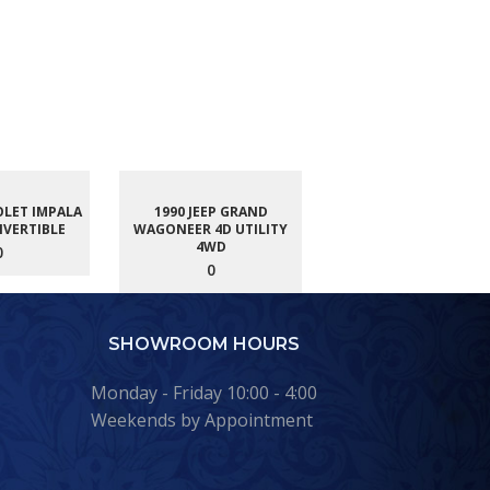
OLET IMPALA
1990 JEEP GRAND
NVERTIBLE
WAGONEER 4D UTILITY
4WD
0
0
SHOWROOM HOURS
Monday - Friday 10:00 - 4:00
Weekends by Appointment