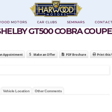
WOOD MOTORS
CAR CLUBS
SEMINARS
CONTAC
SHELBY GT500 COBRA COUPE
an Appointment
Make an Offer
PDF Brochure
Print this
Vehicle Location
Other Comments