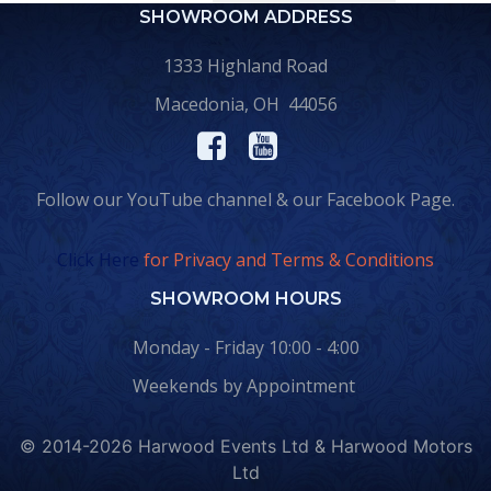
SHOWROOM ADDRESS
1333 Highland Road
Macedonia, OH 44056
Follow our YouTube channel & our Facebook Page.
Click Here
for Privacy and Terms & Conditions
SHOWROOM HOURS
Monday - Friday 10:00 - 4:00
Weekends by Appointment
© 2014-2026 Harwood Events Ltd & Harwood Motors
Ltd