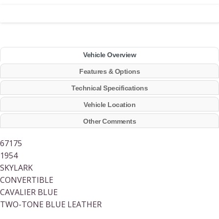
Vehicle Overview
Features & Options
Technical Specifications
Vehicle Location
Other Comments
67175
1954
SKYLARK
CONVERTIBLE
CAVALIER BLUE
TWO-TONE BLUE LEATHER