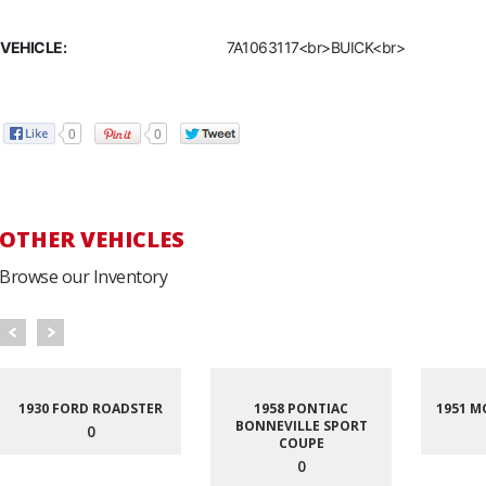
VEHICLE:
7A1063117<br>BUICK<br>
0
0
OTHER VEHICLES
Browse our Inventory
1930 FORD ROADSTER
1958 PONTIAC
1951 M
BONNEVILLE SPORT
0
COUPE
0