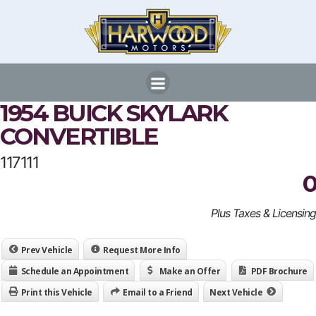
Skip
to
content
1954 BUICK SKYLARK
CONVERTIBLE
117111
0
Plus Taxes & Licensing
Prev Vehicle
Request More Info
Schedule an Appointment
Make an Offer
PDF Brochure
Print this Vehicle
Email to a Friend
Next Vehicle