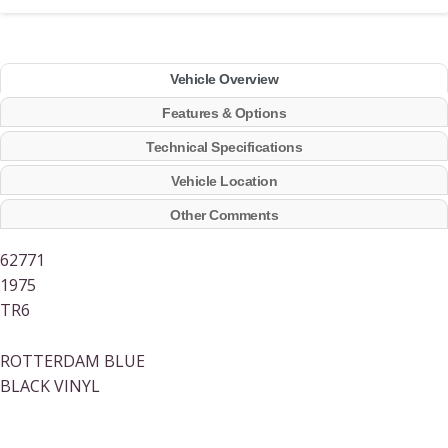
Vehicle Overview
Features & Options
Technical Specifications
Vehicle Location
Other Comments
62771
1975
TR6
ROTTERDAM BLUE
BLACK VINYL