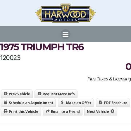
Skip
to
content
1975 TRIUMPH TR6
120023
0
Plus Taxes & Licensing
Prev Vehicle
Request More Info
Schedule an Appointment
Make an Offer
PDF Brochure
Print this Vehicle
Email to a Friend
Next Vehicle