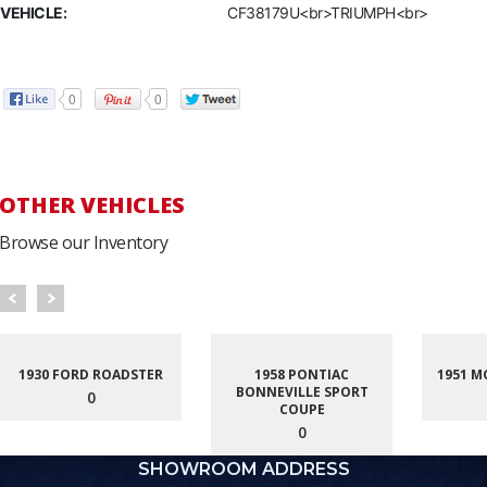
VEHICLE:
CF38179U<br>TRIUMPH<br>
0
0
OTHER VEHICLES
Browse our Inventory
1930 FORD ROADSTER
1958 PONTIAC
1951 M
BONNEVILLE SPORT
0
COUPE
0
SHOWROOM ADDRESS