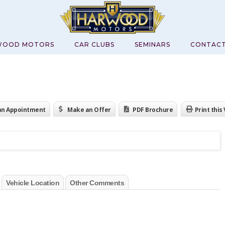
WOOD MOTORS
CAR CLUBS
SEMINARS
CONTAC
an Appointment
Make an Offer
PDF Brochure
Print this
Vehicle Location
Other Comments