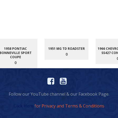
1958 PONTIAC
1951 MG TD ROADSTER
1966 CHEVR
BONNEVILLE SPORT
SS427 CO
0
COUPE
0
Follow our YouTube channel & our Facebook Page.
Click Here
for Privacy and Terms & Conditions