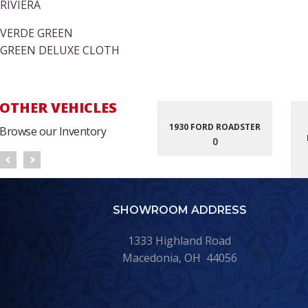
RIVIERA
VERDE GREEN
GREEN DELUXE CLOTH
OTHER VEHICLES
1930 FORD ROADSTER
Browse our Inventory
0
SHOWROOM ADDRESS
1333 Highland Road
Macedonia, OH 44056