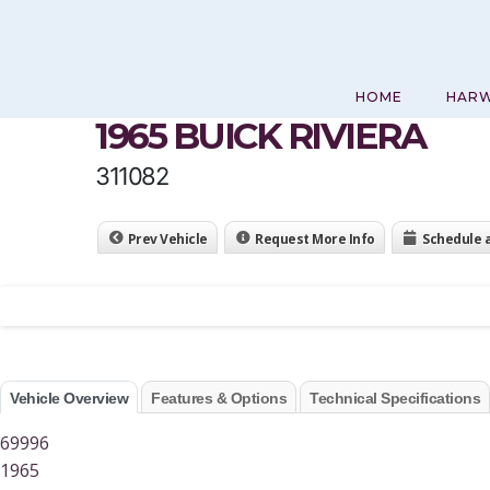
Skip
to
content
HOME
HAR
1965 BUICK RIVIERA
311082
Prev Vehicle
Request More Info
Schedule 
Vehicle Overview
Features & Options
Technical Specifications
69996
1965