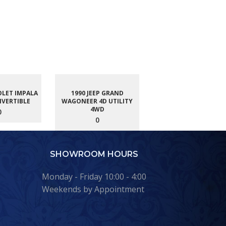
OLET IMPALA
1990 JEEP GRAND
NVERTIBLE
WAGONEER 4D UTILITY
4WD
0
0
SHOWROOM HOURS
Monday - Friday 10:00 - 4:00
Weekends by Appointment