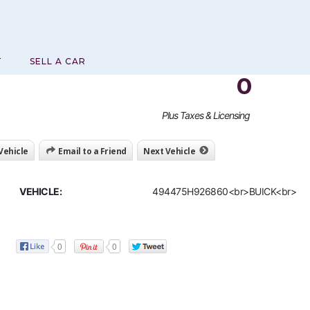
T
SELL A CAR
0
Plus Taxes & Licensing
 Vehicle
Email to a Friend
Next Vehicle
VEHICLE:
494475H926860<br>BUICK<br>
0
0