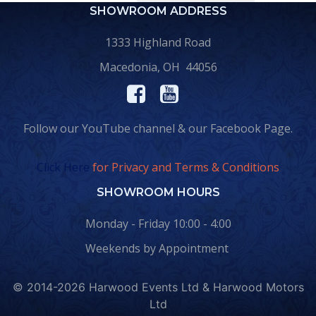
SHOWROOM ADDRESS
1333 Highland Road
Macedonia, OH 44056
Follow our YouTube channel & our Facebook Page.
Click Here
for Privacy and Terms & Conditions
SHOWROOM HOURS
Monday - Friday 10:00 - 4:00
Weekends by Appointment
© 2014-2026 Harwood Events Ltd & Harwood Motors
Ltd