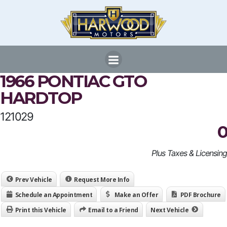
Skip
to
content
1966 PONTIAC GTO
HARDTOP
121029
0
Plus Taxes & Licensing
Prev Vehicle
Request More Info
Schedule an Appointment
Make an Offer
PDF Brochure
Print this Vehicle
Email to a Friend
Next Vehicle