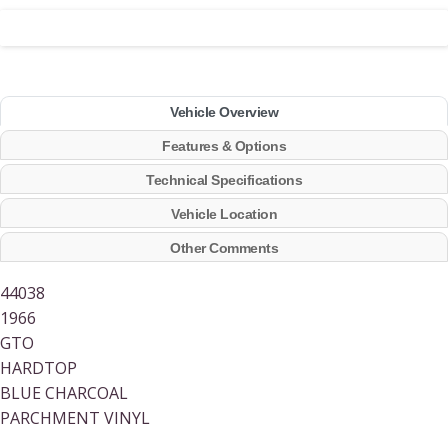
Vehicle Overview
Features & Options
Technical Specifications
Vehicle Location
Other Comments
44038
1966
GTO
HARDTOP
BLUE CHARCOAL
PARCHMENT VINYL