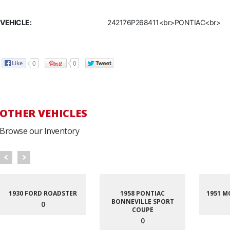
VEHICLE:
242176P268411<br>PONTIAC<br>
0
0
OTHER VEHICLES
Browse our Inventory
1930 FORD ROADSTER
1958 PONTIAC
1951 M
BONNEVILLE SPORT
0
COUPE
0