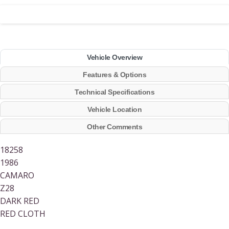
Vehicle Overview
Features & Options
Technical Specifications
Vehicle Location
Other Comments
18258
1986
CAMARO
Z28
DARK RED
RED CLOTH