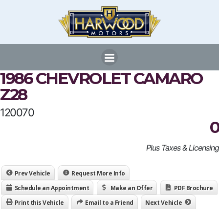
Skip
to
content
1986 CHEVROLET CAMARO
Z28
120070
0
Plus Taxes & Licensing
Prev Vehicle
Request More Info
Schedule an Appointment
Make an Offer
PDF Brochure
Print this Vehicle
Email to a Friend
Next Vehicle