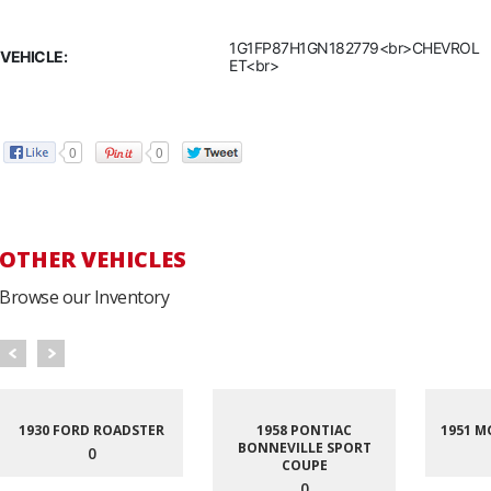
1G1FP87H1GN182779<br>CHEVROL
VEHICLE:
ET<br>
0
0
OTHER VEHICLES
Browse our Inventory
1930 FORD ROADSTER
1958 PONTIAC
1951 M
BONNEVILLE SPORT
0
COUPE
0