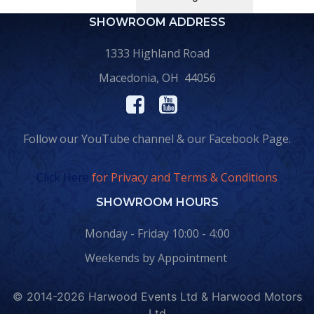
SHOWROOM ADDRESS
1333 Highland Road
Macedonia, OH 44056
Follow our YouTube channel & our Facebook Page.
Click Here
for Privacy and Terms & Conditions
SHOWROOM HOURS
Monday - Friday 10:00 - 4:00
Weekends by Appointment
© 2014-2026 Harwood Events Ltd & Harwood Motors
Ltd